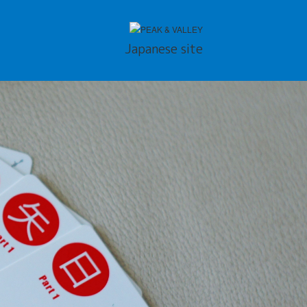
Japanese site