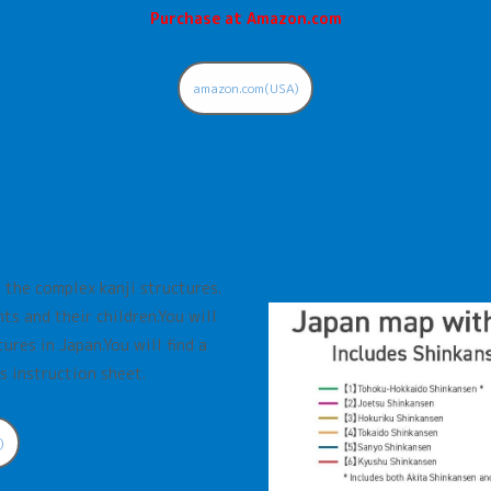
Purchase at Amazon.com
amazon.com(USA)
 the complex kanji structures.
ts and their children.You will
ures in Japan.You will find a
s instruction sheet.
)