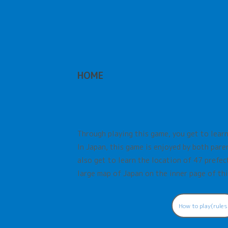
HOME
Through playing this game, you get to learn
In Japan, this game is enjoyed by both paren
also get to learn the location of 47 prefect
large map of Japan on the inner page of thi
How to play(rules