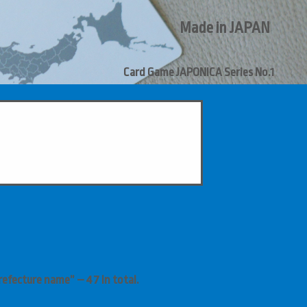
Made in JAPAN
Card Game
JAPONICA
Series
No.1
efecture name” – 47 in total.