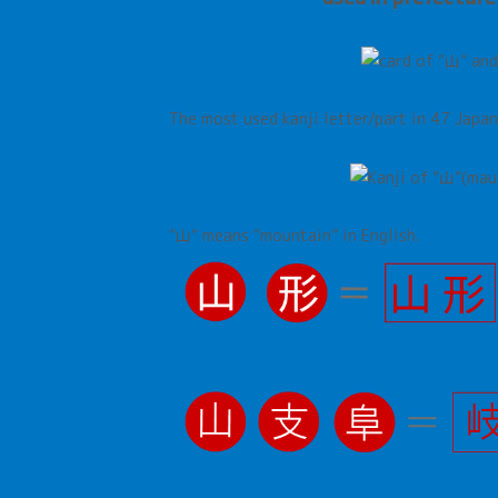
The most used kanji letter/part in 47 Japa
”山”
means
”
mountain
”
in English.