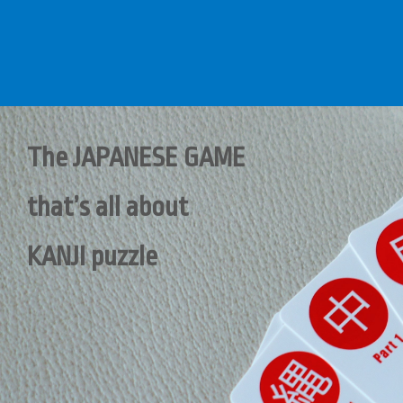
The JAPANESE GAME
that’s all about
KANJI puzzle