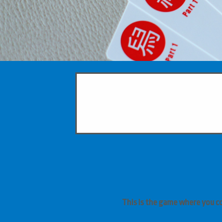
This is the game where you c