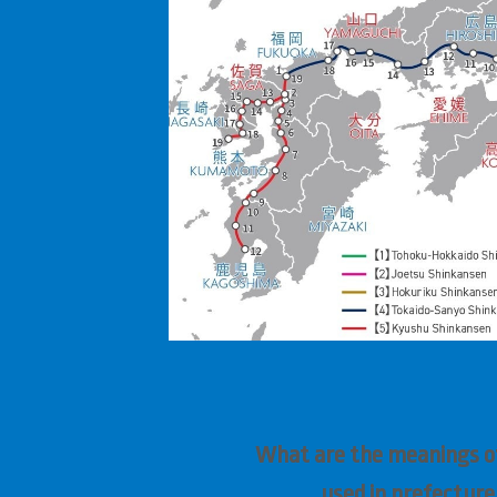
What are the meanings of
used in prefectur