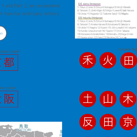
rt 1 and Part 2, we recommend
t familiar with kanji letters.
on
Complete "秋田
these 3 cards!
hese 3 cards!