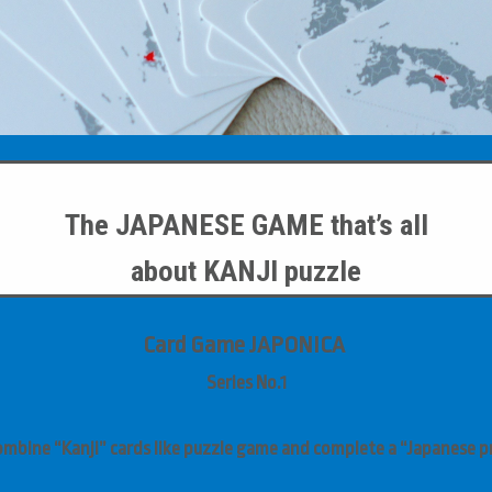
The JAPANESE GAME
that’s all
about
KANJI puzzle
Card Game JAPONICA
Series
No.1
ombine “Kanji” cards like puzzle game and complete a “Japanese pr