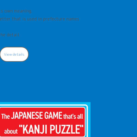
its own meaning.
letter that is used in prefecture names
the detail.
View details