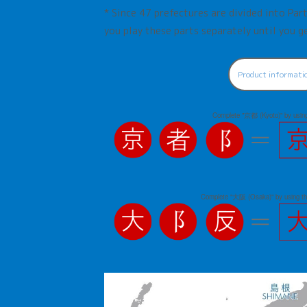
* Since 47 prefectures are divided into Pa
you play these parts separately until you ge
Product informati
Complete "京都 (Kyoto)" by using 
Complete "大阪 (Osaka)" by using t