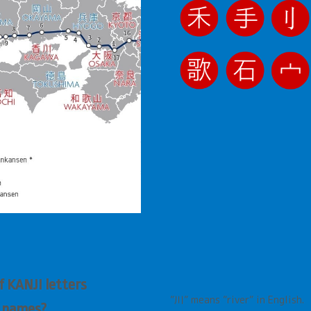
 KANJI letters
”川”
means
”
river
”
in English.
e names?