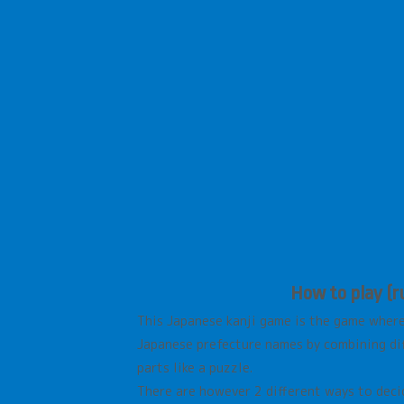
How to play (ru
This Japanese kanji game is the game wher
Japanese prefecture names by combining diff
parts like a puzzle.
There are however 2 different ways to deci