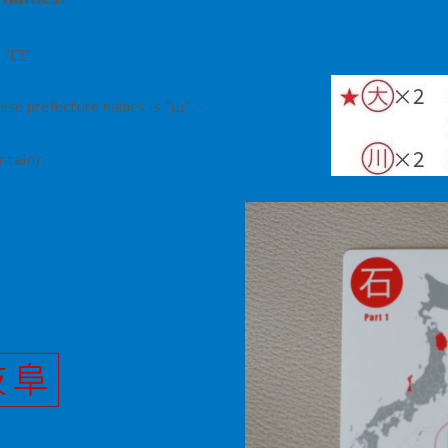
nese prefecture names is ”山”
.