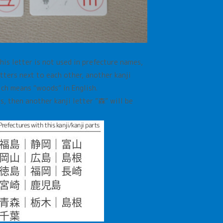
This letter is not used in prefecture names,
etters next to each other, another kanji
hich means
“woods” in English.
rs, then another kanji letter
”森”
will be