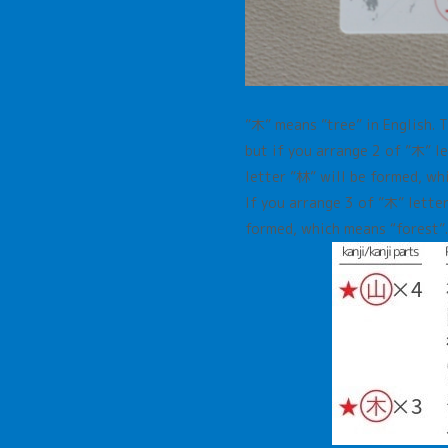
”木”
means
”
tree
”
in English. 
but if you arrange 2 of
”木”
l
letter
”林”
will be formed, w
If you arrange 3 of ”木”
lette
formed, which means
“forest”.