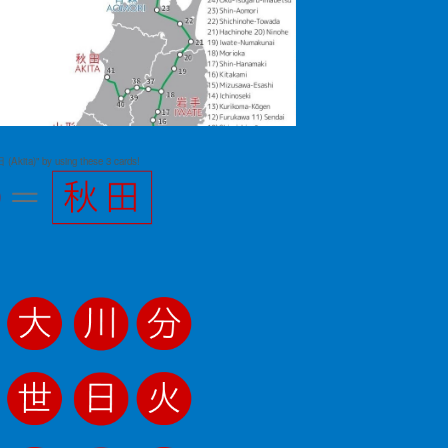
 (Akita)" by using these 3 cards!