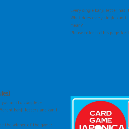
Every single kanji letter has 
What does every single kanji 
mean?
Please refer to this page for 
les)
e you aim to complete
erent kanji letters and kanji
de the winner of the game: